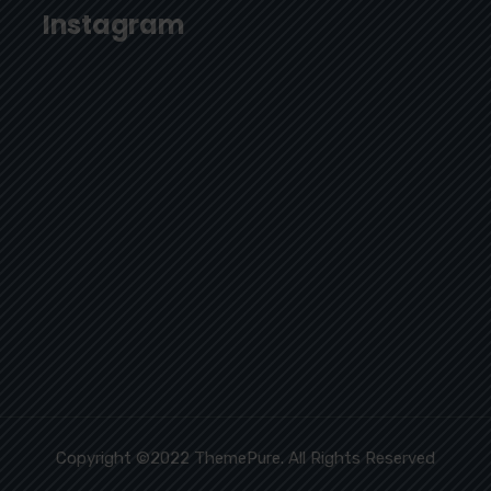
Instagram
Copyright ©2022 ThemePure. All Rights Reserved