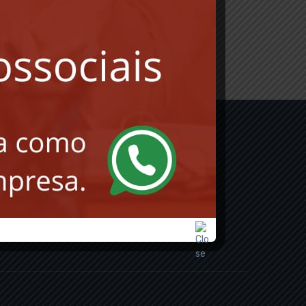
INSCREVER