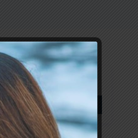
Pesquisar