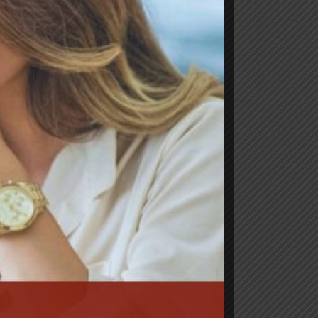
Categorias
News