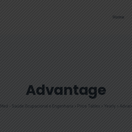
Home
Advantage
Med - Saúde Ocupacional e Engenharia
>
Price Tables
>
Yearly
>
Advan