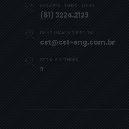
SEG A SEX : 08H30 - 17H30
(51) 3224.2123
DO YOU HAVE A QUESTION?
cst@cst-eng.com.br
SOCIALS NETWORK