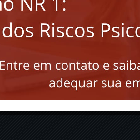
Saiba das
novidades