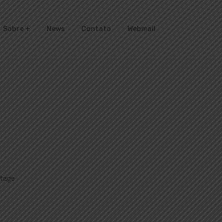
Sobre
News
Contato
Webmail
tage