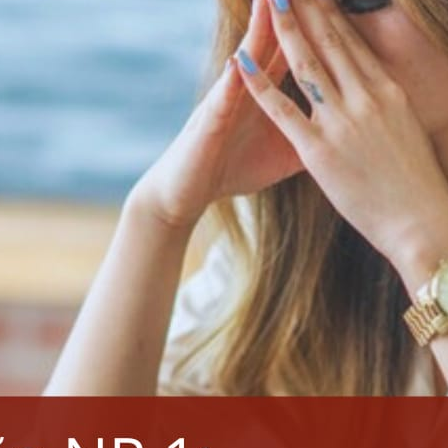
NENHUM COMENTÁRIO
NEXT POST
Standard