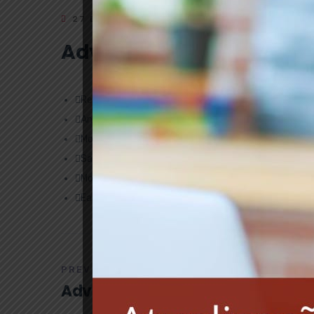
27 DE MAIO DE 2019
ADMINISTRADOR
Advantage
Review of Safety Program
Annual Sexual Harassment Training
Monthly Newsletter
Safety Training Topics
Monthly health check-ups
Early illness diagnoses
PREV POST
Advantage